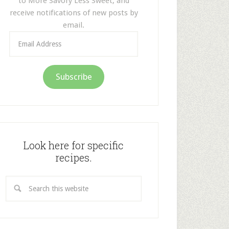
to More Savory Less Sweet, and
receive notifications of new posts by
email.
Email
Address
Subscribe
Look here for specific
recipes.