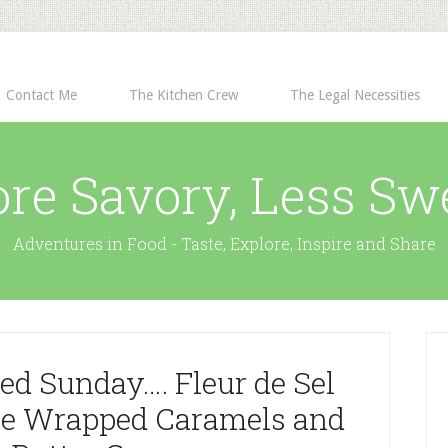
Contact Me
The Kitchen Crew
The Legal Necessities
re Savory, Less Sw
Adventures in Food - Taste, Explore, Inspire and Share
ed Sunday…. Fleur de Sel
te Wrapped Caramels and