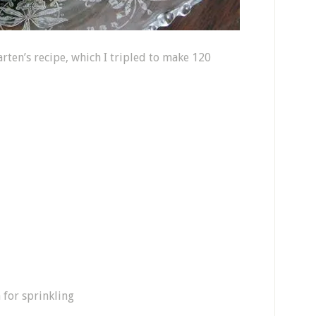
arten’s recipe, which I tripled to make 120
a for sprinkling