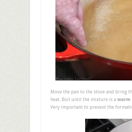
Move the pan to the stove and bring t
heat. Boil until the mixture is a
warm 
Very important to prevent the formatio