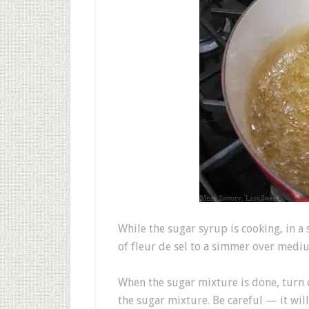
While the sugar syrup is cooking, in a
of fleur de sel to a simmer over mediu
When the sugar mixture is done, turn 
the sugar mixture. Be careful — it will