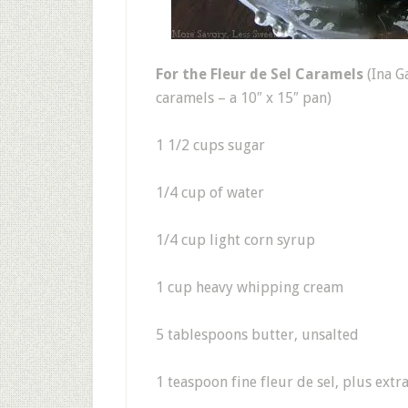
For the Fleur de Sel Caramels
(Ina G
caramels – a 10″ x 15″ pan)
1 1/2 cups sugar
1/4 cup of water
1/4 cup light corn syrup
1 cup heavy whipping cream
5 tablespoons butter, unsalted
1 teaspoon fine fleur de sel, plus extr