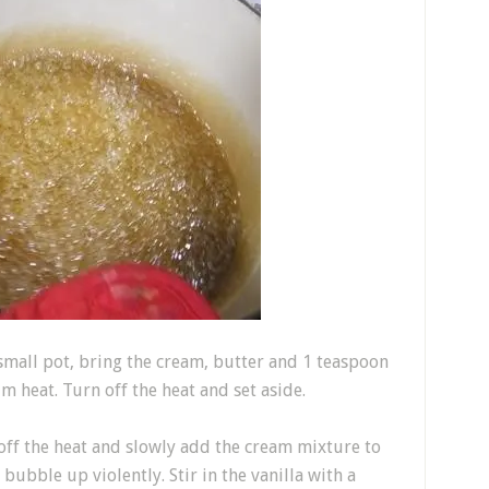
 small pot, bring the cream, butter and 1 teaspoon
m heat. Turn off the heat and set aside.
off the heat and slowly add the cream mixture to
 bubble up violently. Stir in the vanilla with a