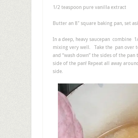
1/2 teaspoon pure vanilla extract
Butter an 8″ square baking pan, set as
In a deep, heavy saucepan combine 1/
mixing very well. Take the pan over 
and “wash down” the sides of the pan 
side of the pan! Repeat all away around
side.