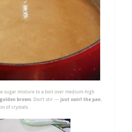
he sugar mixture to a boil over medium-high
golden brown
. Don’t stir —
just swirl the pan
.
n of crystals.