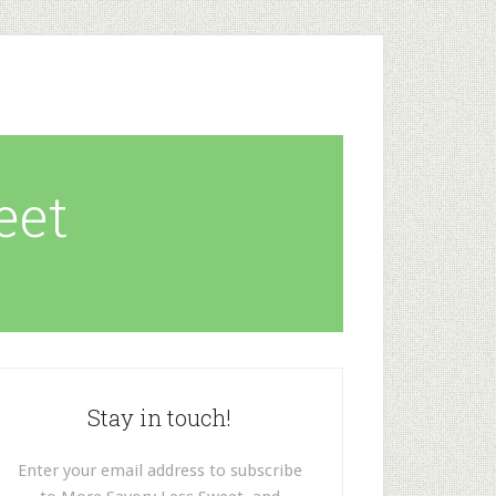
eet
Stay in touch!
Enter your email address to subscribe