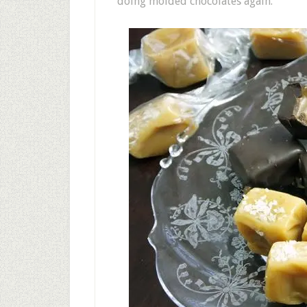
doing molded chocolates again.