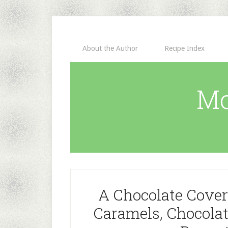
About the Author
Recipe Index
Mo
A Chocolate Cover
Caramels, Chocola