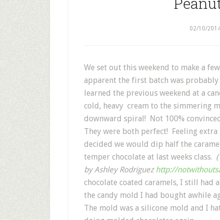
Peanut
02/10/201
We set out this weekend to make a few
apparent the first batch was probably 
learned the previous weekend at a can
cold, heavy cream to the simmering mi
downward spiral! Not 100% convinced 
They were both perfect! Feeling extra 
decided we would dip half the caramels
temper chocolate at last weeks class.
(
by Ashley Rodriguez
http://notwithouts
chocolate coated caramels, I still had
the candy mold I had bought awhile a
The mold was a silicone mold and I hat