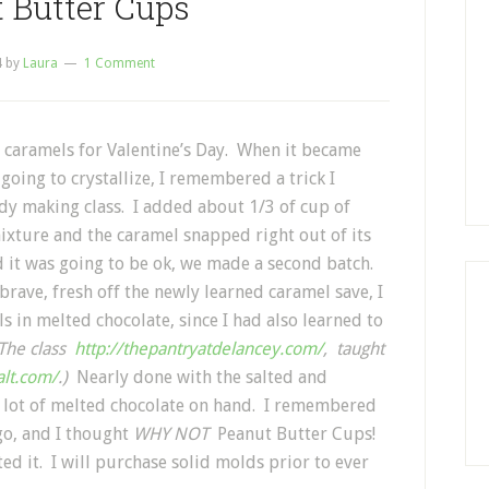
 Butter Cups
4
by
Laura
1 Comment
 caramels for Valentine’s Day. When it became
going to crystallize, I remembered a trick I
dy making class. I added about 1/3 of cup of
xture and the caramel snapped right out of its
it was going to be ok, we made a second batch.
brave, fresh off the newly learned caramel save, I
 in melted chocolate, since I had also learned to
The class
http://thepantryatdelancey.com/
, taught
alt.com/
.)
Nearly done with the salted and
 a lot of melted chocolate on hand. I remembered
go, and I thought
WHY NOT
Peanut Butter Cups!
ed it. I will purchase solid molds prior to ever