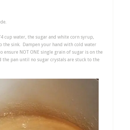
ide.
4 cup water, the sugar and white corn syrup,
to the sink. Dampen your hand with cold water
to ensure NOT ONE single grain of sugar is on the
 the pan until no sugar crystals are stuck to the