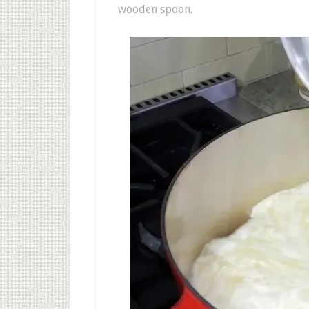
wooden spoon.