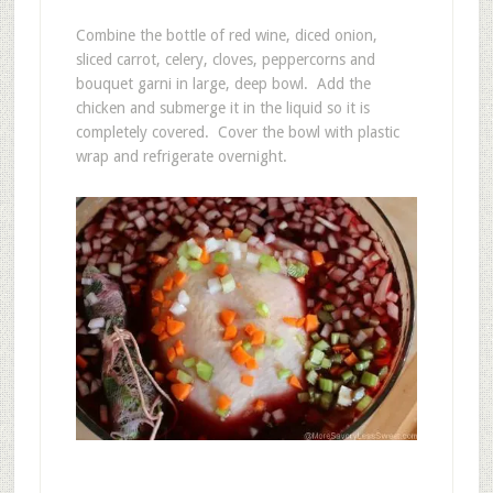
Combine the bottle of red wine, diced onion,
sliced carrot, celery, cloves, peppercorns and
bouquet garni in large, deep bowl. Add the
chicken and submerge it in the liquid so it is
completely covered. Cover the bowl with plastic
wrap and refrigerate overnight.