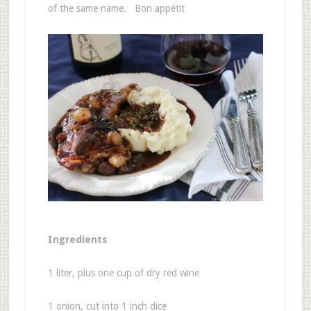
of the same name. Bon appétit
Ingredients
1 liter, plus one cup of dry red wine
1 onion, cut into 1 inch dice