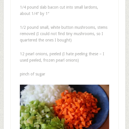
1/4 pound slab bacon cut into small lardons,
about 1/4″ by 1″
1/2 pound small, white button mushrooms, stems
removed (I could not find tiny mushrooms, so I
quartered the ones I bought)
12 pearl onions, peeled (I hate peeling these – I
used peeled, frozen pearl onions)
pinch of sugar