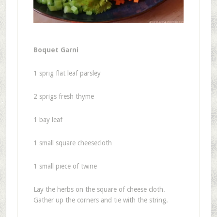
Boquet Garni
1 sprig flat leaf parsley
2 sprigs fresh thyme
1 bay leaf
1 small square cheesecloth
1 small piece of twine
Lay the herbs on the square of cheese cloth.
Gather up the corners and tie with the string.