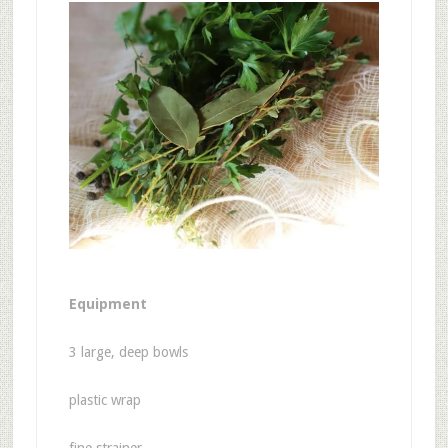
Equipment
3 large, deep bowls
plastic wrap