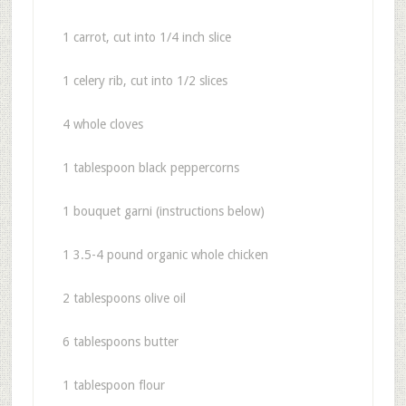
1 carrot, cut into 1/4 inch slice
1 celery rib, cut into 1/2 slices
4 whole cloves
1 tablespoon black peppercorns
1 bouquet garni (instructions below)
1 3.5-4 pound organic whole chicken
2 tablespoons olive oil
6 tablespoons butter
1 tablespoon flour