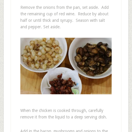
Remove the onions from the pan, set aside. Add
the remaining cup of red wine. Reduce by about
half or until thick and syrupy. Season with salt
and pepper. Set aside.
When the chicken is cooked through, carefully
remove it from the liquid to a deep serving dish.
Add in the bacon, mushrooms and onions to the