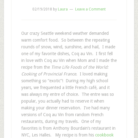
02/19/2018
by
Laura
Leave a Comment
Our crazy Seattle weekend weather demanded
warm comfort food. So between the repeating
rounds of snow, wind, sunshine, and hail, I made
one of my favorite dishes, Coq au Vin. I first fell
in love with Coq au Vin when Mom and I made the
recipe from the
Time Life Foods of the World:
Cooking of Provincial France.
I loved making
something so “exotic”! During my high school
years, we frequented a little French café, and it
was always my entre of choice. The entre was so
popular, you actually had to reserve it when
making your dinner reservation. I’ve had many
versions of Coq au Vin from random French
restaurants, during my travels. One of my
favorites is from Anthony Bourdain’s restaurant in
NYC, Les Halles. My recipe is from his
cookbook