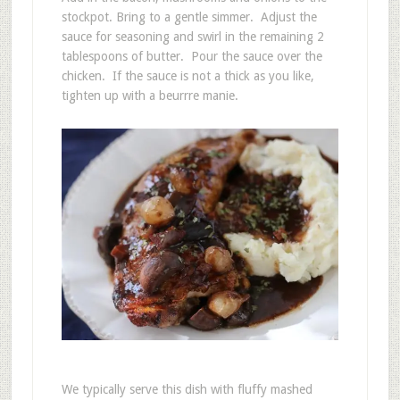
stockpot. Bring to a gentle simmer. Adjust the
sauce for seasoning and swirl in the remaining 2
tablespoons of butter. Pour the sauce over the
chicken. If the sauce is not a thick as you like,
tighten up with a beurrre manie.
We typically serve this dish with fluffy mashed