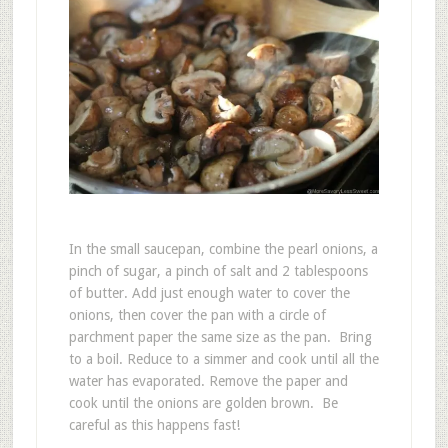
In the small saucepan, combine the pearl onions, a
pinch of sugar, a pinch of salt and 2 tablespoons
of butter. Add just enough water to cover the
onions, then cover the pan with a circle of
parchment paper the same size as the pan. Bring
to a boil. Reduce to a simmer and cook until all the
water has evaporated. Remove the paper and
cook until the onions are golden brown. Be
careful as this happens fast!