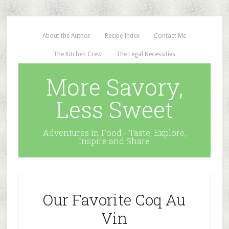
About the Author
Recipe Index
Contact Me
The Kitchen Crew
The Legal Necessities
More Savory,
Less Sweet
Adventures in Food - Taste, Explore,
Inspire and Share
Our Favorite Coq Au
Vin