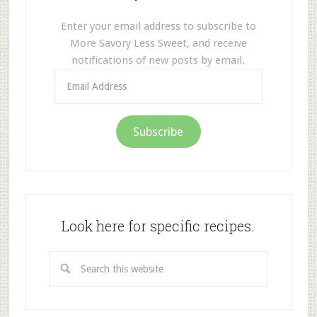
Enter your email address to subscribe to
More Savory Less Sweet, and receive
notifications of new posts by email.
Email
Address
Subscribe
Look here for specific recipes.