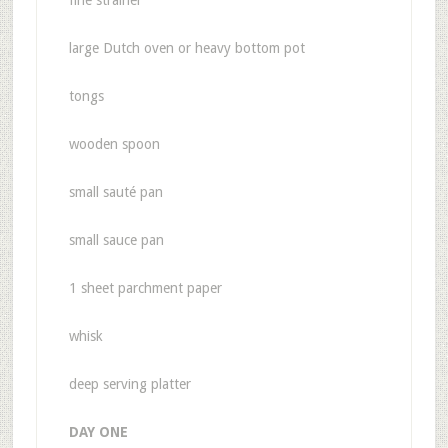
fine strainer
large Dutch oven or heavy bottom pot
tongs
wooden spoon
small sauté pan
small sauce pan
1 sheet parchment paper
whisk
deep serving platter
DAY ONE