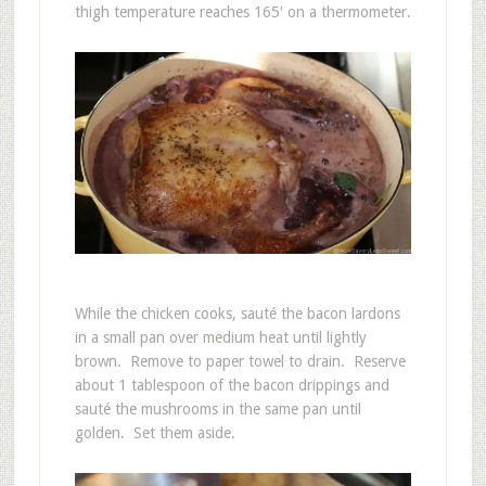
thigh temperature reaches 165′ on a thermometer.
While the chicken cooks, sauté the bacon lardons
in a small pan over medium heat until lightly
brown. Remove to paper towel to drain. Reserve
about 1 tablespoon of the bacon drippings and
sauté the mushrooms in the same pan until
golden. Set them aside.