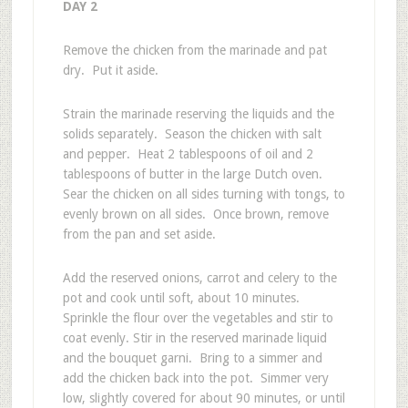
DAY 2
Remove the chicken from the marinade and pat
dry. Put it aside.
Strain the marinade reserving the liquids and the
solids separately. Season the chicken with salt
and pepper. Heat 2 tablespoons of oil and 2
tablespoons of butter in the large Dutch oven.
Sear the chicken on all sides turning with tongs, to
evenly brown on all sides. Once brown, remove
from the pan and set aside.
Add the reserved onions, carrot and celery to the
pot and cook until soft, about 10 minutes.
Sprinkle the flour over the vegetables and stir to
coat evenly. Stir in the reserved marinade liquid
and the bouquet garni. Bring to a simmer and
add the chicken back into the pot. Simmer very
low, slightly covered for about 90 minutes, or until