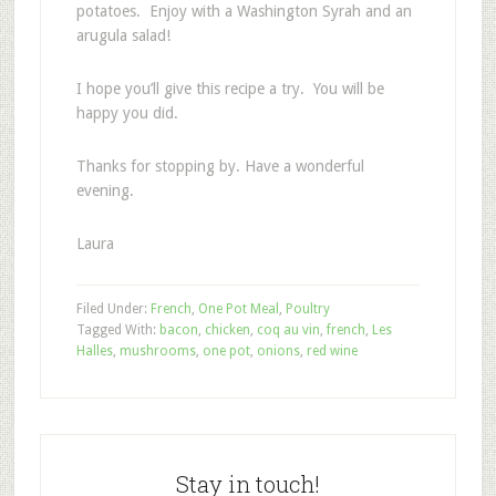
potatoes. Enjoy with a Washington Syrah and an
arugula salad!
I hope you’ll give this recipe a try. You will be
happy you did.
Thanks for stopping by. Have a wonderful
evening.
Laura
Filed Under:
French
,
One Pot Meal
,
Poultry
Tagged With:
bacon
,
chicken
,
coq au vin
,
french
,
Les
Halles
,
mushrooms
,
one pot
,
onions
,
red wine
Stay in touch!