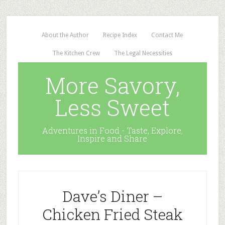
About the Author
Recipe Index
Contact Me
The Kitchen Crew
The Legal Necessities
More Savory,
Less Sweet
Adventures in Food - Taste, Explore,
Inspire and Share
Dave’s Diner –
Chicken Fried Steak