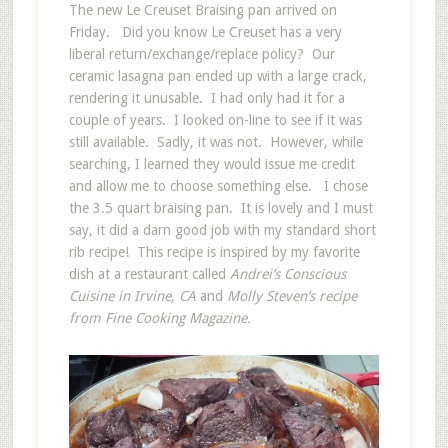
The new Le Creuset Braising pan arrived on
Friday. Did you know Le Creuset has a very
liberal return/exchange/replace policy? Our
ceramic lasagna pan ended up with a large crack,
rendering it unusable. I had only had it for a
couple of years. I looked on-line to see if it was
still available. Sadly, it was not. However, while
searching, I learned they would issue me credit
and allow me to choose something else. I chose
the 3.5 quart braising pan. It is lovely and I must
say, it did a darn good job with my standard short
rib recipe! This recipe is inspired by my favorite
dish at a restaurant called
Andrei’s Conscious
Cuisine in Irvine, CA
and
Molly Steven’s recipe
from Fine Cooking Magazine.