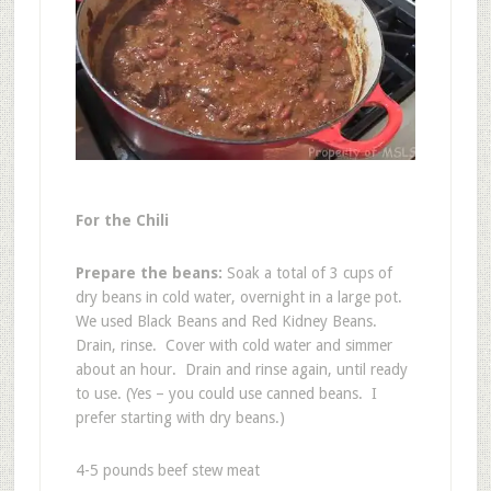
For the Chili
Prepare the beans:
Soak a total of 3 cups of
dry beans in cold water, overnight in a large pot.
We used Black Beans and Red Kidney Beans.
Drain, rinse. Cover with cold water and simmer
about an hour. Drain and rinse again, until ready
to use. (Yes – you could use canned beans. I
prefer starting with dry beans.)
4-5 pounds beef stew meat