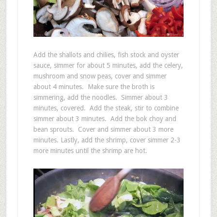
Add the shallots and chilies, fish stock and oyster
sauce, simmer for about 5 minutes, add the celery,
mushroom and snow peas, cover and simmer
about 4 minutes. Make sure the broth is
simmering, add the noodles. Simmer about 3
minutes, covered. Add the steak, stir to combine
simmer about 3 minutes. Add the bok choy and
bean sprouts. Cover and simmer about 3 more
minutes. Lastly, add the shrimp, cover simmer 2-3
more minutes until the shrimp are hot.