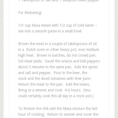
For thickening:
1/3 cup Masa mixed with 1/2 cup of cold water –
mix into a smooth paste in a small bowl.
Brown the meat in a couple of tablespoons of oil
in a Dutch oven or other heavy pot, over medium
high heat. Brown in batches, do not crowd pan.
Set meat aside. Sauté the onions and bell peppers
about 5 minutes in the same pan. Add the spices
and salt and pepper. Pour in the beer, the
stock and the diced tomatoes with their juice.
Return the meat to the pan. Add the beans.
Bring to a simmer and cook 4-6 hours. (You
could certainly cook this all day in a crock pot.)
To thicken the chili add the Masa mixture the last
hour of cooking. Return to simmer and cover the