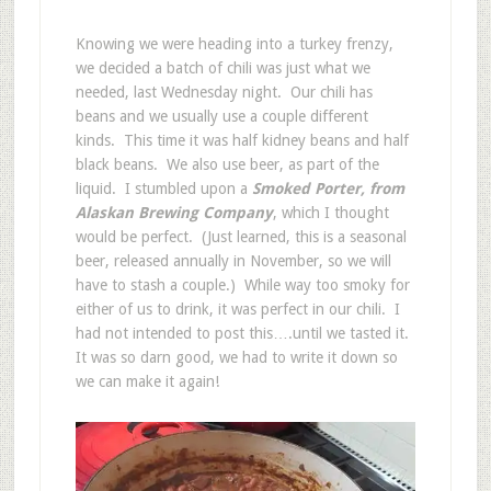
Knowing we were heading into a turkey frenzy,
we decided a batch of chili was just what we
needed, last Wednesday night. Our chili has
beans and we usually use a couple different
kinds. This time it was half kidney beans and half
black beans. We also use beer, as part of the
liquid. I stumbled upon a
Smoked Porter, from
Alaskan Brewing Company
, which I thought
would be perfect. (Just learned, this is a seasonal
beer, released annually in November, so we will
have to stash a couple.) While way too smoky for
either of us to drink, it was perfect in our chili. I
had not intended to post this….until we tasted it.
It was so darn good, we had to write it down so
we can make it again!