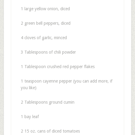
1 large yellow onion, diced
2 green bell peppers, diced
4 cloves of garlic, minced
3 Tablespoons of chili powder
1 Tablespoon crushed red pepper flakes
1 teaspoon cayenne pepper (you can add more, if
you like)
2 Tablespoons ground cumin
1 bay leaf
2 15 oz. cans of diced tomatoes