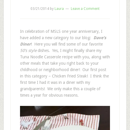
03/21/2014
by
Laura
Leave a Comment
In celebration of MSLS one year anniversary, I
have added a new category to our blog:
Dave’s
Diner
! Here you will find some of our favorite
50’s style
dishes. Yes, I might finally share my
Tuna Noodle Casserole recipe with you, along with
other meals that take you right back to your
childhood or neighborhood diner! Our first post
in this category – Chicken Fried Steak! I think the
first time I had it was in a diner with my
grandparents! We only make this a couple of
times a year for obvious reasons.