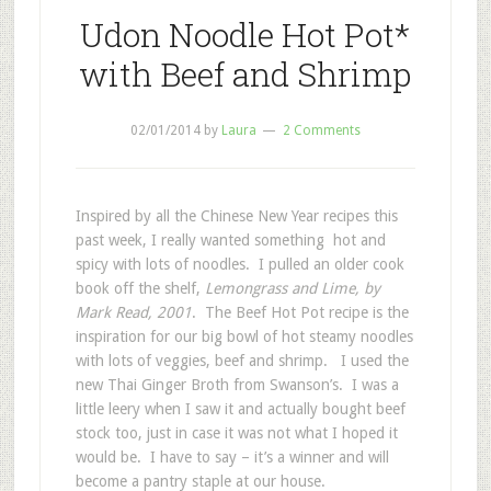
Udon Noodle Hot Pot*
with Beef and Shrimp
02/01/2014
by
Laura
2 Comments
Inspired by all the Chinese New Year recipes this
past week, I really wanted something hot and
spicy with lots of noodles. I pulled an older cook
book off the shelf,
Lemongrass and Lime, by
Mark Read, 2001
. The Beef Hot Pot recipe is the
inspiration for our big bowl of hot steamy noodles
with lots of veggies, beef and shrimp. I used the
new Thai Ginger Broth from Swanson’s. I was a
little leery when I saw it and actually bought beef
stock too, just in case it was not what I hoped it
would be. I have to say – it’s a winner and will
become a pantry staple at our house.