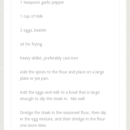
1 teaspoon garlic pepper
1 cup of milk
2 eggs, beaten
oil for frying
heavy skillet, preferably cast iron
Add the spices to the flour and place on a large
plate or pie pan.
Add the eggs and milk to a bowl that is large
enough to dip the steak in. Mix well
Dredge the steak in the seasoned flour, then dip
in the egg mixture, and then dredge in the flour
one more time.