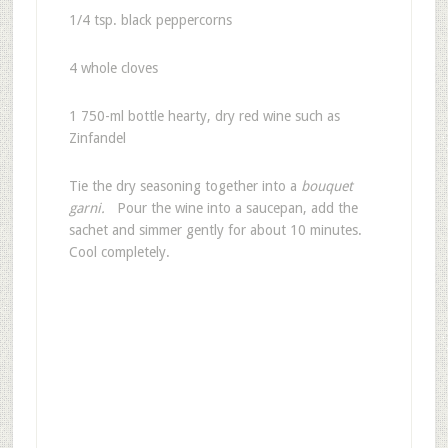
1/4 tsp. black peppercorns
4 whole cloves
1 750-ml bottle hearty, dry red wine such as
Zinfandel
Tie the dry seasoning together into a
bouquet
garni.
Pour the wine into a saucepan, add the
sachet and simmer gently for about 10 minutes.
Cool completely.