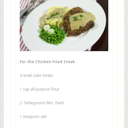
For the Chicken Fried Steak
4 small cube steaks
1 cup all-purpose flour
2 Tablespoons Mrs. Dash
1 teaspoon salt