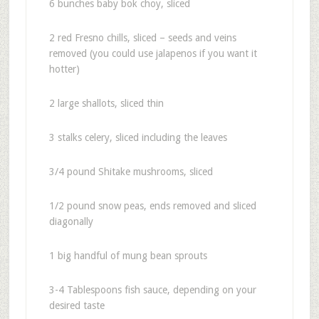
6 bunches baby bok choy, sliced
2 red Fresno chills, sliced – seeds and veins
removed (you could use jalapenos if you want it
hotter)
2 large shallots, sliced thin
3 stalks celery, sliced including the leaves
3/4 pound Shitake mushrooms, sliced
1/2 pound snow peas, ends removed and sliced
diagonally
1 big handful of mung bean sprouts
3-4 Tablespoons fish sauce, depending on your
desired taste