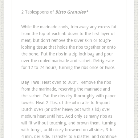
2 Tablespoons of
Bisto Granules*
While the marinade cools, trim away any excess fat
from the top of each rib down to the first layer of
meat, but don’t remove the silver skin or tough-
looking tissue that holds the ribs together or onto
the bone. Put the ribs in a zip lock bag and pour
over the cooled marinade and sachet. Refrigerate
for 12 to 24 hours, turning the ribs once or twice.
Day Two:
Heat oven to 300″. Remove the ribs
from the marinade, reserving the marinade and
the sachet. Pat the ribs dry thoroughly with paper
towels. Heat 2 Tbs. of the oil in a 5- to 6-quart
Dutch oven (or other heavy pot with a lid) over
medium heat until hot. Add only as many ribs as
will fit without touching, and brown them, turning
with tongs, until nicely browned on all sides, 3 to
4 min. per side. Transfer to a platter, and continue