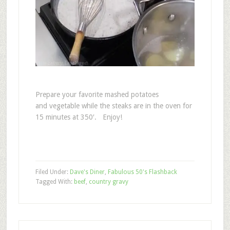
Prepare your favorite mashed potatoes
and vegetable while the steaks are in the oven for
15 minutes at 350′. Enjoy!
Filed Under:
Dave's Diner
,
Fabulous 50's Flashback
Tagged With:
beef
,
country gravy