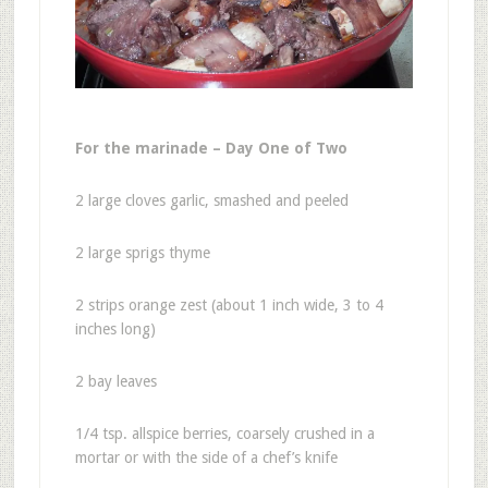
For the marinade – Day One of Two
2 large cloves garlic, smashed and peeled
2 large sprigs thyme
2 strips orange zest (about 1 inch wide, 3 to 4
inches long)
2 bay leaves
1/4 tsp. allspice berries, coarsely crushed in a
mortar or with the side of a chef’s knife