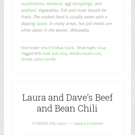
mushrooms
,
wontons
, egg
dumplings
, and
seafood
. Vegetables, fish and meat should be
fresh. The cooked food is usually eaten with a
dipping
sauce
. In many areas, hot pot meals are
often eaten in the winter. Wikipedia.
Filed Under:
One Pot Meal
,
Quick - Week Night
,
Soup
Tagged With:
beef
,
bok choy
,
shitake mushroom
,
shrimp
,
udon noodle
Laura and Dave’s Beef
and Bean Chili
11/30/2013
by
Laura
Leave a Comment