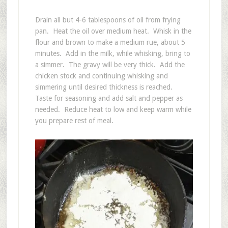
Drain all but 4-6 tablespoons of oil from frying
pan. Heat the oil over medium heat. Whisk in the
flour and brown to make a medium rue, about 5
minutes. Add in the milk, while whisking, bring to
a simmer. The gravy will be very thick. Add the
chicken stock and continuing whisking and
simmering until desired thickness is reached.
Taste for seasoning and add salt and pepper as
needed. Reduce heat to low and keep warm while
you prepare rest of meal.