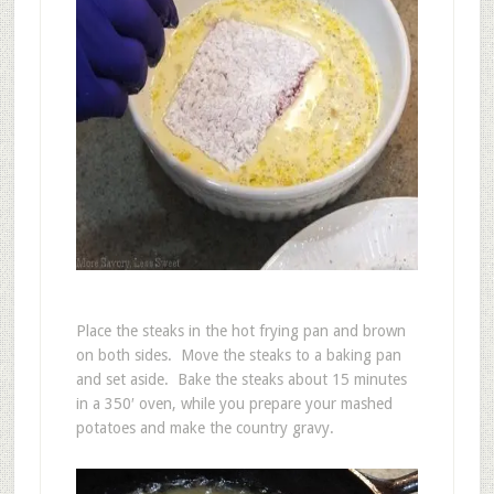
Place the steaks in the hot frying pan and brown
on both sides. Move the steaks to a baking pan
and set aside. Bake the steaks about 15 minutes
in a 350′ oven, while you prepare your mashed
potatoes and make the country gravy.