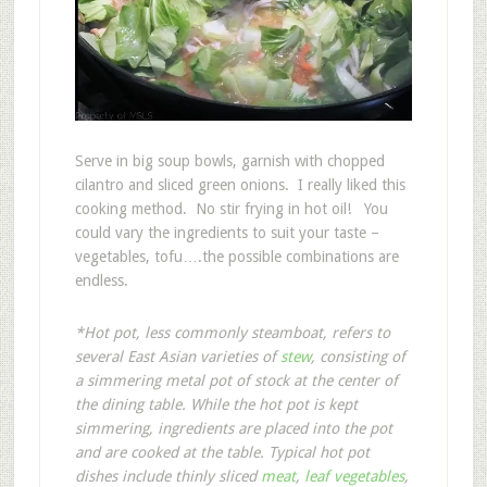
Serve in big soup bowls, garnish with chopped
cilantro and sliced green onions. I really liked this
cooking method. No stir frying in hot oil! You
could vary the ingredients to suit your taste –
vegetables, tofu….the possible combinations are
endless.
*Hot pot, less commonly steamboat, refers to
several East Asian varieties of
stew
, consisting of
a simmering metal pot of stock at the center of
the dining table. While the hot pot is kept
simmering, ingredients are placed into the pot
and are cooked at the table. Typical hot pot
dishes include thinly sliced
meat
,
leaf vegetables
,