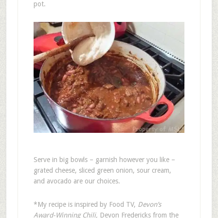
pot.
Serve in big bowls – garnish however you like –
grated cheese, sliced green onion, sour cream,
and avocado are our choices.
*My recipe is inspired by Food TV,
Devon’s
Award-Winning Chili,
Devon Fredericks from the