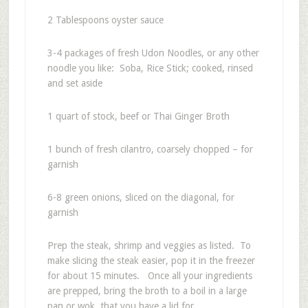
2 Tablespoons oyster sauce
3-4 packages of fresh Udon Noodles, or any other
noodle you like: Soba, Rice Stick; cooked, rinsed
and set aside
1 quart of stock, beef or Thai Ginger Broth
1 bunch of fresh cilantro, coarsely chopped – for
garnish
6-8 green onions, sliced on the diagonal, for
garnish
Prep the steak, shrimp and veggies as listed. To
make slicing the steak easier, pop it in the freezer
for about 15 minutes. Once all your ingredients
are prepped, bring the broth to a boil in a large
pan or wok, that you have a lid for.