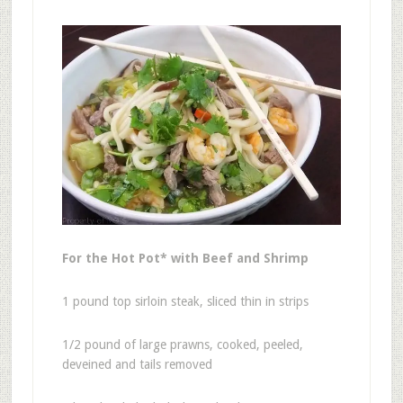
For the Hot Pot* with Beef and Shrimp
1 pound top sirloin steak, sliced thin in strips
1/2 pound of large prawns, cooked, peeled,
deveined and tails removed