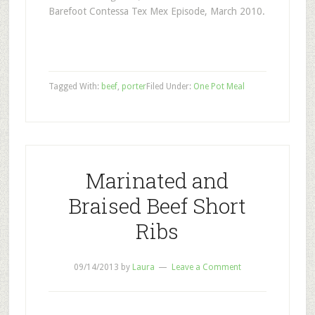
Barefoot Contessa Tex Mex Episode, March 2010.
Tagged With:
beef
,
porter
Filed Under:
One Pot Meal
Marinated and
Braised Beef Short
Ribs
09/14/2013
by
Laura
Leave a Comment