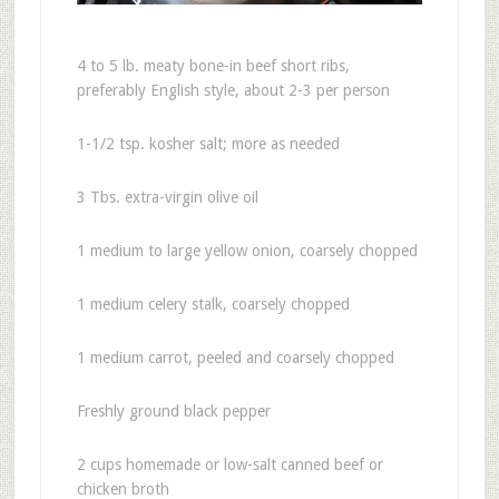
4 to 5 lb. meaty bone-in beef short ribs,
preferably English style, about 2-3 per person
1-1/2 tsp. kosher salt; more as needed
3 Tbs. extra-virgin olive oil
1 medium to large yellow onion, coarsely chopped
1 medium celery stalk, coarsely chopped
1 medium carrot, peeled and coarsely chopped
Freshly ground black pepper
2 cups homemade or low-salt canned beef or
chicken broth