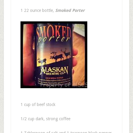
1 22 ounce bottle,
Smoked Porter
1 cup of beef stock
1/2 cup dark, strong coffee
1 Tablespoon of salt and 1 teaspoon black pepper