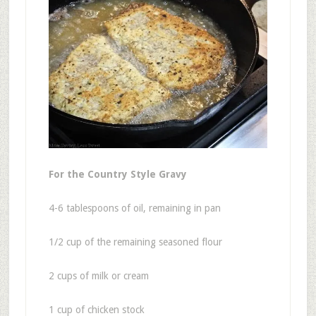
For the Country Style Gravy
4-6 tablespoons of oil, remaining in pan
1/2 cup of the remaining seasoned flour
2 cups of milk or cream
1 cup of chicken stock