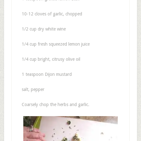
10-12 cloves of garlic, chopped
1/2 cup dry white wine
1/4 cup fresh squeezed lemon juice
1/4 cup bright, citrusy olive oil
1 teaspoon Dijon mustard
salt, pepper
Coarsely chop the herbs and garlic.