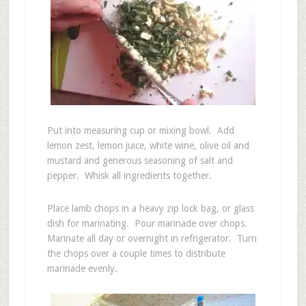
Put into measuring cup or mixing bowl. Add
lemon zest, lemon juice, white wine, olive oil and
mustard and generous seasoning of salt and
pepper. Whisk all ingredients together.
Place lamb chops in a heavy zip lock bag, or glass
dish for marinating. Pour marinade over chops.
Marinate all day or overnight in refrigerator. Turn
the chops over a couple times to distribute
marinade evenly.