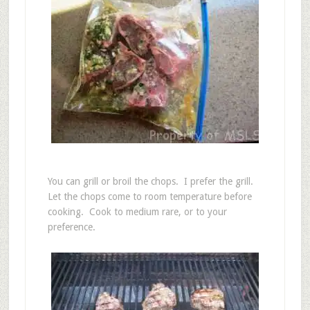
You can grill or broil the chops. I prefer the grill.
Let the chops come to room temperature before
cooking. Cook to medium rare, or to your
preference.