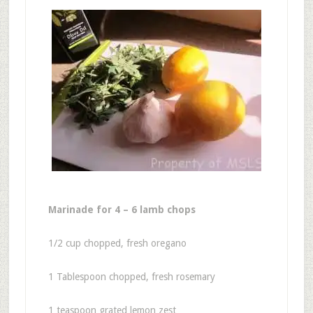
Marinade for 4 – 6 lamb chops
1/2 cup chopped, fresh oregano
1 Tablespoon chopped, fresh rosemary
1 teaspoon grated lemon zest