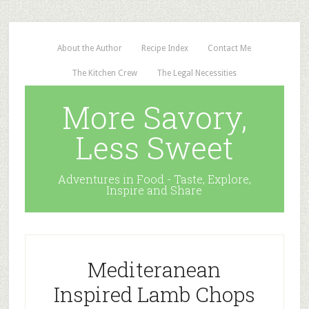
About the Author
Recipe Index
Contact Me
The Kitchen Crew
The Legal Necessities
More Savory,
Less Sweet
Adventures in Food - Taste, Explore,
Inspire and Share
Mediteranean
Inspired Lamb Chops