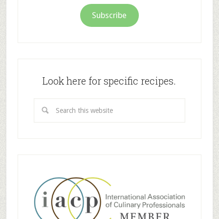
Subscribe
Look here for specific recipes.