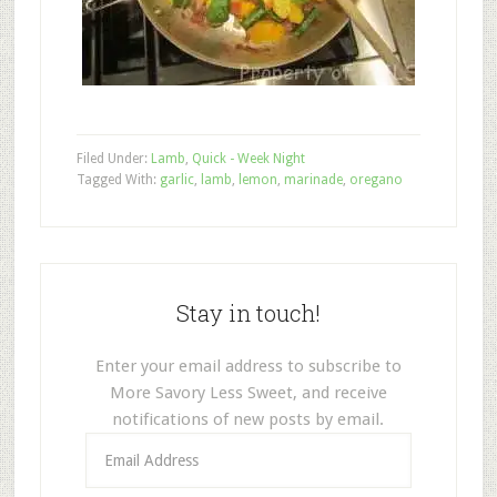
Filed Under:
Lamb
,
Quick - Week Night
Tagged With:
garlic
,
lamb
,
lemon
,
marinade
,
oregano
Stay in touch!
Enter your email address to subscribe to
More Savory Less Sweet, and receive
notifications of new posts by email.
Email
Address