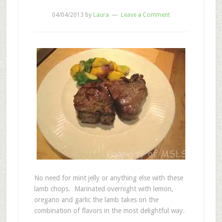
04/04/2013
by
Laura
Leave a Comment
No need for mint jelly or anything else with these
lamb chops. Marinated overnight with lemon,
oregano and garlic the lamb takes on the
combination of flavors in the most delightful way.