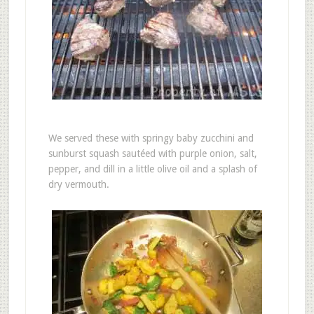
We served these with springy baby zucchini and
sunburst squash sautéed with purple onion, salt,
pepper, and dill in a little olive oil and a splash of
dry vermouth.