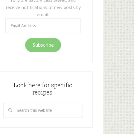
to More Savory Less Sweet, and
receive notifications of new posts by
email.
Email
Address
Subscribe
Look here for specific
recipes.