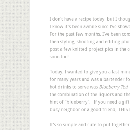
I don’t have a recipe today, but I thou
I know it’s been awhile since I’ve sho
For the past few months, I’ve been c
then styling, shooting and editing photo
post a few knitted project pics in the 
soon too!
Today, I wanted to give you a last min
for many years and was a bartender for
hot drinks to serve was
Blueberry Tea
!
the combination of the liquors and the
hint of “blueberry”. If you need a gift
busy neighbor or a good friend, THIS I
It’s so simple and cute to put togethe