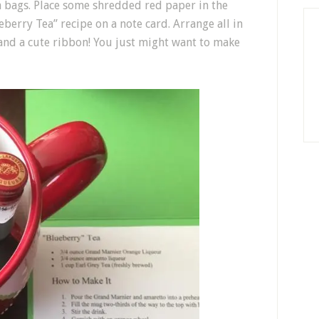
a bags. Place some shredded red paper in the
berry Tea” recipe on a note card. Arrange all in
 and a cute ribbon! You just might want to make