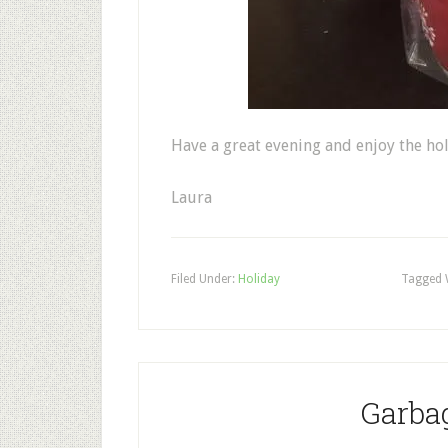
Have a great evening and enjoy the ho
Laura
Filed Under:
Holiday
Tagged 
Garba