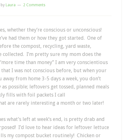
by
Laura
2 Comments
es, whether they’re conscious or unconscious!
e’ve had them or how they got started. One of
before the compost, recycling, yard waste,
e collected. I’m pretty sure my mom does the
 “more time than money” I am very conscientious
t that I was not conscious before, but when your
u away from home 3-5 days a week, you don’t
y as possible; leftovers get tossed, planned meals
 fills with foil packets I call
hat are rarely interesting a month or two later!
es what’s left at week’s end, is pretty drab and
posed! I’d love to hear ideas for leftover lettuce
 fills my compost bucket routinely! Chicken or