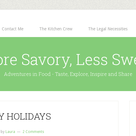
Contact Me
The Kitchen Crew
The Legal Necessities
re Savory, Less Sw
Adventures in Food - Taste, Explore, Inspire and Share
Y HOLIDAYS
by
Laura
2 Comments