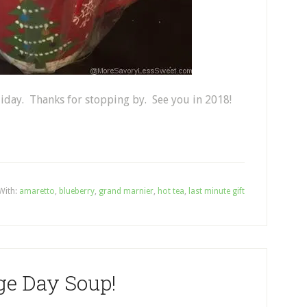
liday. Thanks for stopping by. See you in 2018!
With:
amaretto
,
blueberry
,
grand marnier
,
hot tea
,
last minute gift
ge Day Soup!