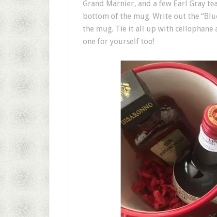
Grand Marnier, and a few Earl Gray te
bottom of the mug. Write out the “Blue
the mug. Tie it all up with cellophane
one for yourself too!