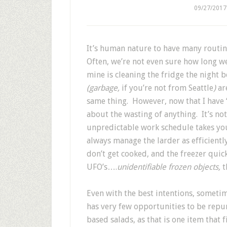
09/27/2017
It’s human nature to have many routin
Often, we’re not even sure how long w
mine is cleaning the fridge the night 
(garbage,
if you’re not from Seattle
)
ar
same thing. However, now that I have
about the wasting of anything. It’s no
unpredictable work schedule takes yo
always manage the larder as efficientl
don’t get cooked, and the freezer quickly
UFO’s….
unidentifiable frozen objects,
t
Even with the best intentions, sometim
has very few opportunities to be repur
based salads, as that is one item that