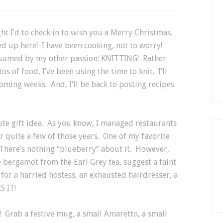
ght I’d to check in to wish you a Merry Christmas.
wed up here! I have been cooking, not to worry!
onsumed by my other passion: KNITTING! Rather
s of food, I’ve been using the time to knit. I’ll
coming weeks. And, I’ll be back to posting recipes
ute gift idea. As you know, I managed restaurants
 quite a few of those years. One of my favorite
 There’s nothing “blueberry” about it. However,
 bergamot from the Earl Grey tea, suggest a faint
 for a harried hostess, an exhausted hairdresser, a
S IT!
r! Grab a festive mug, a small Amaretto, a small