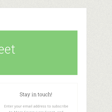
eet
Stay in touch!
Enter your email address to subscribe