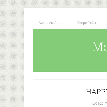
About the Author
Recipe Index
Mo
HAPP
12/23/2017