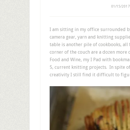
01/15/2017
I am sitting in my office surrounded 
camera gear, yarn and knitting suppli
table is another pile of cookbooks, all
corner of the couch are a dozen more 
Food and Wine, my I Pad with bookmar
5, current knitting projects. In spite 
creativity I still find it difficult to fi