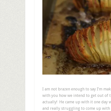
I am not brazen enough to say I’m mak
with you how we intend to get out of t
actually! He came up with it one day 
and really struggling to come up wit