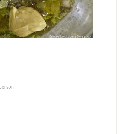
 person