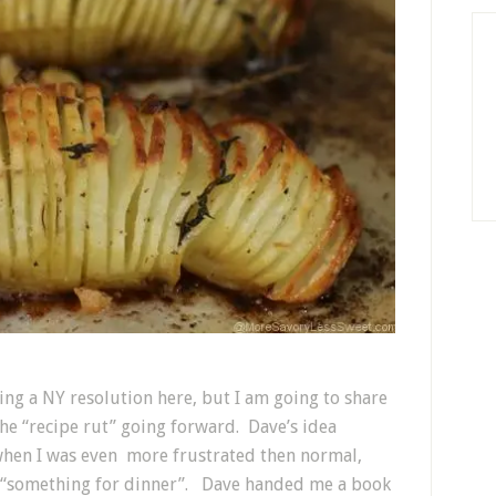
ing a NY resolution here, but I am going to share
he “recipe rut” going forward. Dave’s idea
when I was even more frustrated then normal,
h “something for dinner”. Dave handed me a book