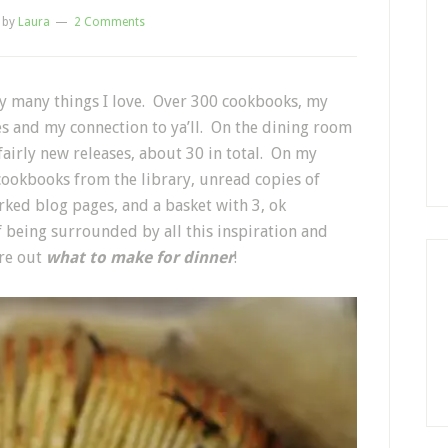
by
Laura
2 Comments
by many things I love. Over 300 cookbooks, my
es and my connection to ya’ll. On the dining room
 fairly new releases, about 30 in total. On my
cookbooks from the library, unread copies of
ked blog pages, and a basket with 3, ok
of being surrounded by all this inspiration and
gure out
what to make for dinner
!