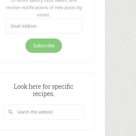
to More Savory Less Sweet, and
receive notifications of new posts by
email.
Email
Address
Subscribe
Look here for specific
recipes.