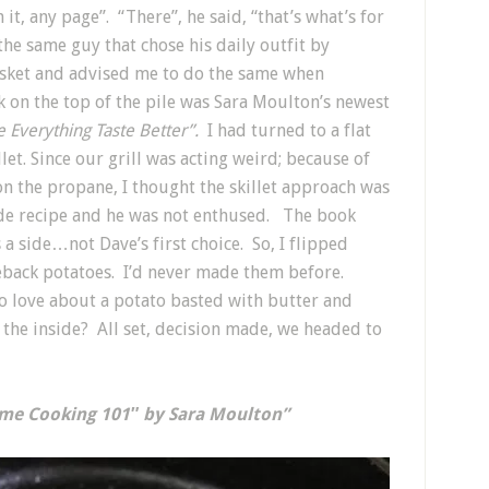
it, any page”. “There”, he said, “that’s what’s for
the same guy that chose his daily outfit by
asket and advised me to do the same when
 on the top of the pile was Sara Moulton’s newest
Everything Taste Better”.
I had turned to a flat
llet. Since our grill was acting weird; because of
n the propane, I thought the skillet approach was
rde recipe and he was not enthused. The book
 side…not Dave’s first choice. So, I flipped
leback potatoes. I’d never made them before.
o love about a potato basted with butter and
 the inside? All set, decision made, we headed to
ome Cooking 101″ by Sara Moulton”