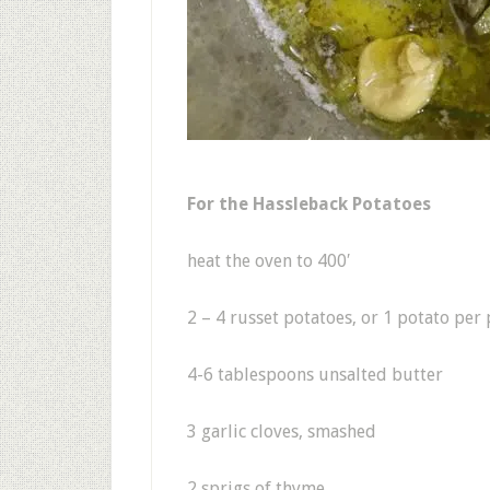
For the Hassleback Potatoes
heat the oven to 400′
2 – 4 russet potatoes, or 1 potato per
4-6 tablespoons unsalted butter
3 garlic cloves, smashed
2 sprigs of thyme