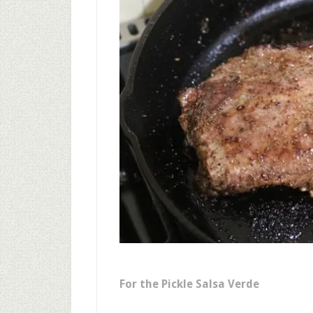
For the Pickle Salsa Verde