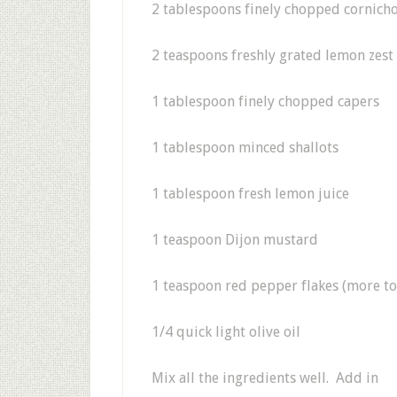
2 tablespoons finely chopped cornich
2 teaspoons freshly grated lemon zest
1 tablespoon finely chopped capers
1 tablespoon minced shallots
1 tablespoon fresh lemon juice
1 teaspoon Dijon mustard
1 teaspoon red pepper flakes (more to 
1/4 quick light olive oil
Mix all the ingredients well. Add in