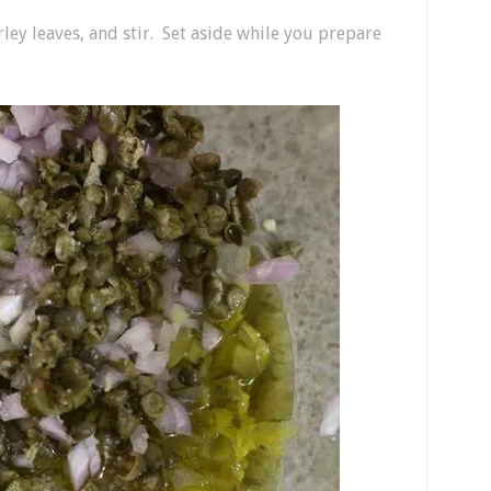
ey leaves, and stir. Set aside while you prepare