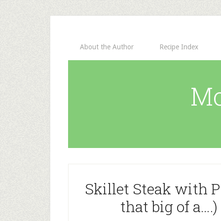
About the Author
Recipe Index
Mo
Skillet Steak with P
that big of a….