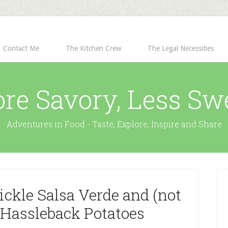
Contact Me
The Kitchen Crew
The Legal Necessities
re Savory, Less Sw
Adventures in Food - Taste, Explore, Inspire and Share
ickle Salsa Verde and (not
) Hassleback Potatoes