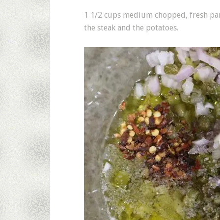
1 1/2 cups medium chopped, fresh parl
the steak and the potatoes.