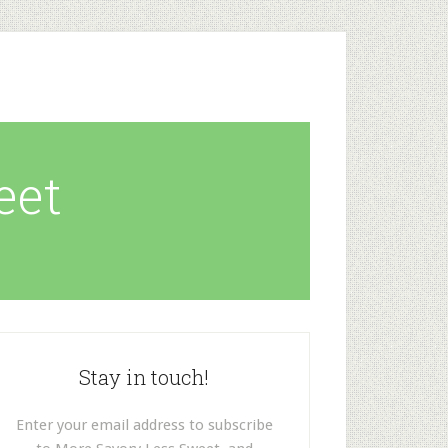
eet
Stay in touch!
Enter your email address to subscribe