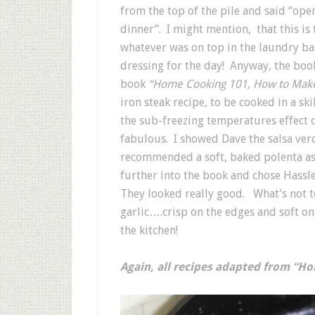
from the top of the pile and said “open 
dinner”. I might mention, that this is 
whatever was on top in the laundry b
dressing for the day! Anyway, the book
book
“Home Cooking 101, How to Make 
iron steak recipe, to be cooked in a ski
the sub-freezing temperatures effect o
fabulous. I showed Dave the salsa ve
recommended a soft, baked polenta as a
further into the book and chose Hass
They looked really good. What’s not t
garlic….crisp on the edges and soft on
the kitchen!
Again, all recipes adapted from “H