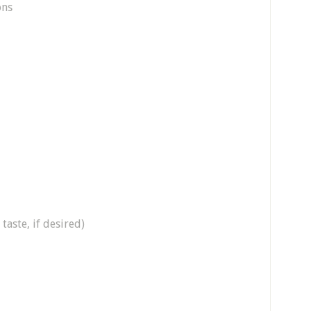
ons
taste, if desired)