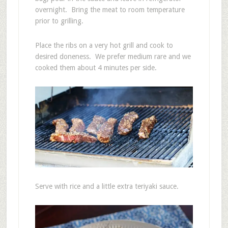
overnight. Bring the meat to room temperature
prior to grilling.
Place the ribs on a very hot grill and cook to
desired doneness. We prefer medium rare and we
cooked them about 4 minutes per side.
Serve with rice and a little extra teriyaki sauce.