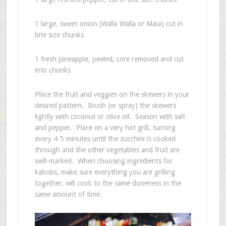
1 large, sweet onion (Walla Walla or Maui) cut in
bite size chunks
1 fresh pineapple, peeled, core removed and cut
into chunks
Place the fruit and veggies on the skewers in your
desired pattern. Brush (or spray) the skewers
lightly with coconut or olive oil. Season with salt
and pepper. Place on a very hot grill, turning
every 4-5 minutes until the zucchini is cooked
through and the other vegetables and fruit are
well-marked. When choosing ingredients for
kabobs, make sure everything you are grilling
together, will cook to the same doneness in the
same amount of time.