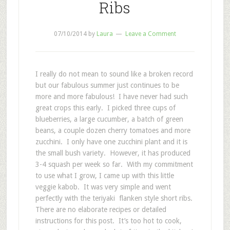
Ribs
07/10/2014
by
Laura
Leave a Comment
I really do not mean to sound like a broken record
but our fabulous summer just continues to be
more and more fabulous! I have never had such
great crops this early. I picked three cups of
blueberries, a large cucumber, a batch of green
beans, a couple dozen cherry tomatoes and more
zucchini. I only have one zucchini plant and it is
the small bush variety. However, it has produced
3-4 squash per week so far. With my commitment
to use what I grow, I came up with this little
veggie kabob. It was very simple and went
perfectly with the teriyaki flanken style short ribs.
There are no elaborate recipes or detailed
instructions for this post. It’s too hot to cook,