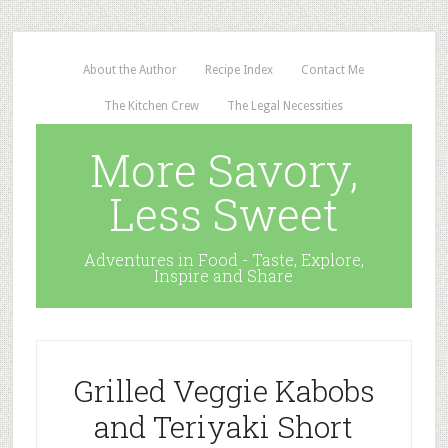
About the Author
Recipe Index
Contact Me
The Kitchen Crew
The Legal Necessities
More Savory,
Less Sweet
Adventures in Food - Taste, Explore,
Inspire and Share
Grilled Veggie Kabobs
and Teriyaki Short