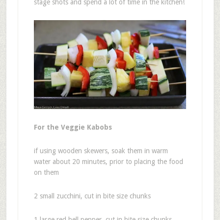
stage shots and spend a lot of time in the kitchen!
For the Veggie Kabobs
if using wooden skewers, soak them in warm
water about 20 minutes, prior to placing the food
on them
2 small zucchini, cut in bite size chunks
1 large red bell pepper, cut in bite size chunks