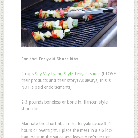
For the Teriyaki Short Ribs
2 cups
Soy Vay Island Style Teriyaki sauce
(I LOVE
their products and their story! As always, this is
NOT a paid endorsement!)
2-3 pounds boneless or bone in, flanken style
short ribs
Marinate the short ribs in the teriyaki sauce 3-4
hours or overnight. I place the meat in a zip lock
bag, pour in the sauce and leave in refrigerator