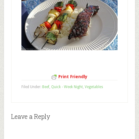
Print Friendly
Filed Under:
Beef
,
Quick - Week Night
,
Vegetables
Leave a Reply