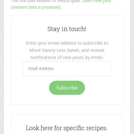
This site uses Akismet to reduce spam.
Learn how your
comment data is processed.
Stay in touch!
Enter your email address to subscribe to
More Savory Less Sweet, and receive
notifications of new posts by email.
Email
Address
Subscribe
Look here for specific recipes.