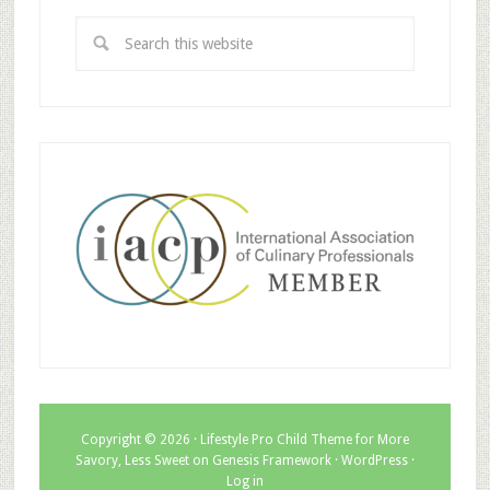
Copyright © 2026 ·
Lifestyle Pro Child Theme for More
Savory, Less Sweet
on
Genesis Framework
·
WordPress
·
Log in