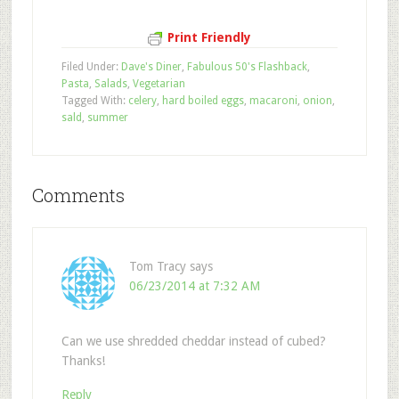
Print Friendly
Filed Under:
Dave's Diner
,
Fabulous 50's Flashback
,
Pasta
,
Salads
,
Vegetarian
Tagged With:
celery
,
hard boiled eggs
,
macaroni
,
onion
,
sald
,
summer
Comments
Tom Tracy
says
06/23/2014 at 7:32 AM
Can we use shredded cheddar instead of cubed?
Thanks!
Reply