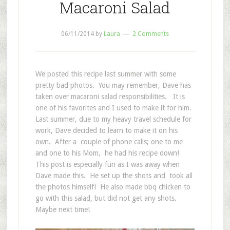
Macaroni Salad
06/11/2014
by
Laura
2 Comments
We posted this recipe last summer with some
pretty bad photos. You may remember, Dave has
taken over macaroni salad responsibilities. It is
one of his favorites and I used to make it for him.
Last summer, due to my heavy travel schedule for
work, Dave decided to learn to make it on his
own. After a couple of phone calls; one to me
and one to his Mom, he had his recipe down!
This post is especially fun as I was away when
Dave made this. He set up the shots and took all
the photos himself! He also made bbq chicken to
go with this salad, but did not get any shots.
Maybe next time!