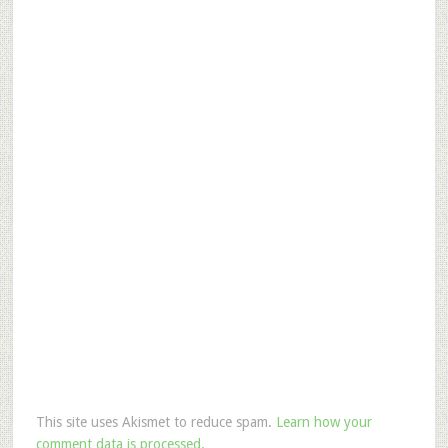
This site uses Akismet to reduce spam.
Learn how your
comment data is processed.