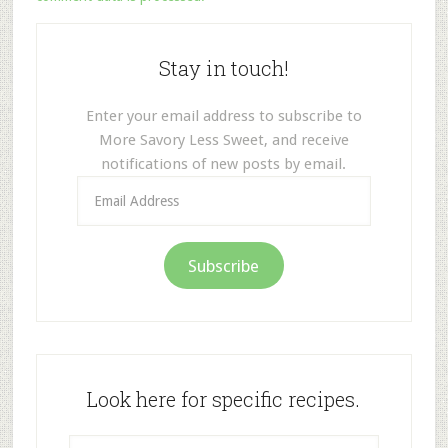
Stay in touch!
Enter your email address to subscribe to
More Savory Less Sweet, and receive
notifications of new posts by email.
Email
Address
Subscribe
Look here for specific recipes.