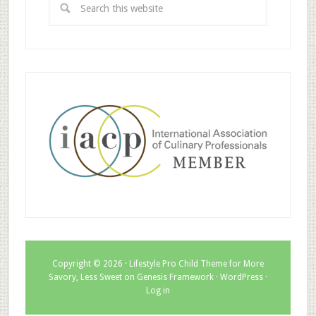
Copyright © 2026 ·
Lifestyle Pro Child Theme for More
Savory, Less Sweet
on
Genesis Framework
·
WordPress
·
Log in