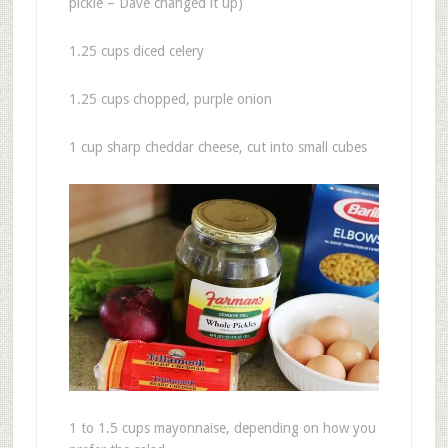
pickle – Dave changed it up)
1.25 cups diced celery
1.25 cups chopped, purple onion
1 cup sharp cheddar cheese, cut into small cubes
1 to 1.5 cups mayonnaise, depending on how you