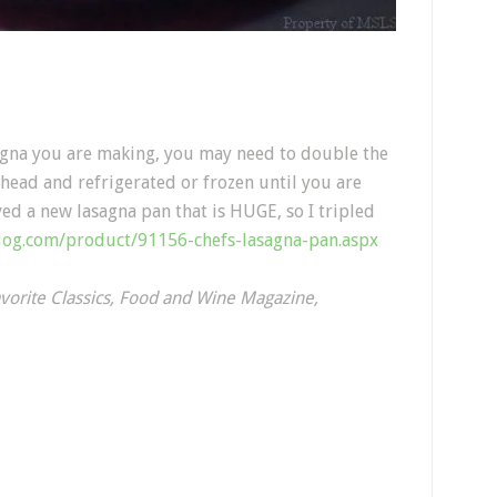
agna you are making, you may need to double the
head and refrigerated or frozen until you are
ved a new lasagna pan that is HUGE, so I tripled
alog.com/product/91156-chefs-lasagna-pan.aspx
vorite Classics, Food and Wine Magazine,