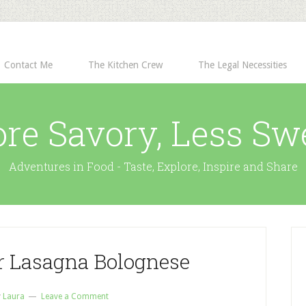
Contact Me
The Kitchen Crew
The Legal Necessities
re Savory, Less Sw
Adventures in Food - Taste, Explore, Inspire and Share
er Lasagna Bolognese
y
Laura
Leave a Comment