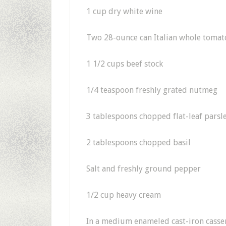
1 cup dry white wine
Two 28-ounce can Italian whole tomato
1 1/2 cups beef stock
1/4 teaspoon freshly grated nutmeg
3 tablespoons chopped flat-leaf parsl
2 tablespoons chopped basil
Salt and freshly ground pepper
1/2 cup heavy cream
In a medium enameled cast-iron cassero