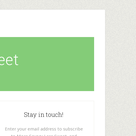
eet
Stay in touch!
Enter your email address to subscribe