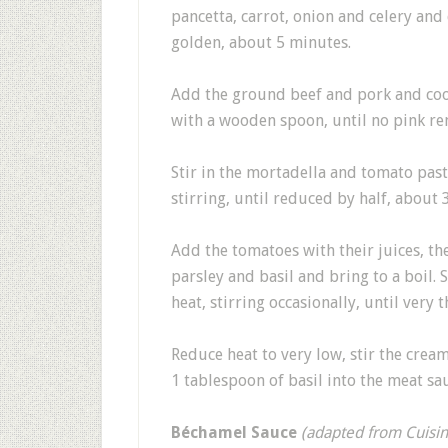
pancetta, carrot, onion and celery and
golden, about 5 minutes.
Add the ground beef and pork and coo
with a wooden spoon, until no pink r
Stir in the mortadella and tomato pas
stirring, until reduced by half, about 
Add the tomatoes with their juices, th
parsley and basil and bring to a boil
heat, stirring occasionally, until very t
Reduce heat to very low, stir the cre
1 tablespoon of basil into the meat sa
Béchamel Sauce
(adapted from Cuisi