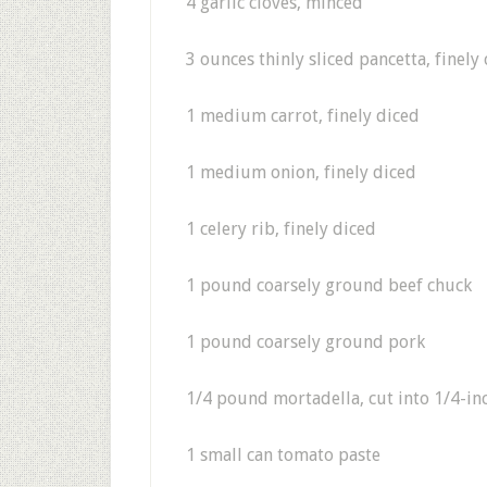
4 garlic cloves, minced
3 ounces thinly sliced pancetta, finel
1 medium carrot, finely diced
1 medium onion, finely diced
1 celery rib, finely diced
1 pound coarsely ground beef chuck
1 pound coarsely ground pork
1/4 pound mortadella, cut into 1/4-in
1 small can tomato paste