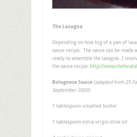
The Lasagna
Depending on how big of a pan of las
sauce recipe. The sauce can be made a
ready to assemble the lasagna. I recei
the sauce recipe.
http://www.chefscat
Bolognese Sauce
(adapted from 25 Fa
September 2003)
1 tablespoon unsalted butter
1 tablespoon extra-virgin olive oil