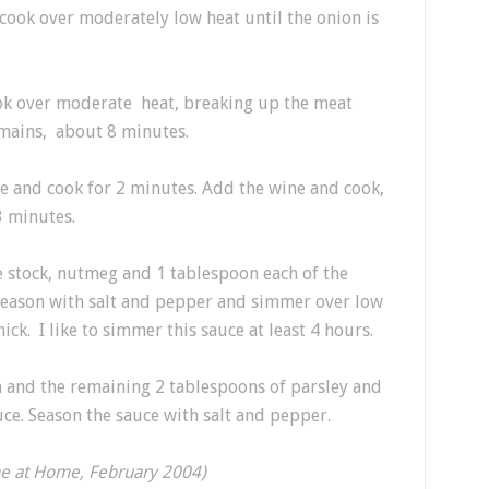
 cook over moderately low heat until the onion is
k over moderate heat, breaking up the meat
emains, about 8 minutes.
te and cook for 2 minutes. Add the wine and cook,
3 minutes.
e stock, nutmeg and 1 tablespoon each of the
. Season with salt and pepper and simmer over low
hick. I like to simmer this sauce at least 4 hours.
am and the remaining 2 tablespoons of parsley and
uce. Season the sauce with salt and pepper.
ne at Home, February 2004)