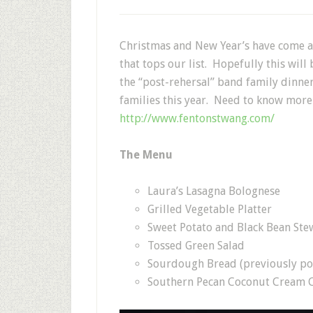
Christmas and New Year’s have come a
that tops our list. Hopefully this will 
the “post-rehersal” band family dinner
families this year. Need to know more 
http://www.fentonstwang.com/
The Menu
Laura’s Lasagna Bolognese
Grilled Vegetable Platter
Sweet Potato and Black Bean Stew
Tossed Green Salad
Sourdough Bread (previously po
Southern Pecan Coconut Cream C