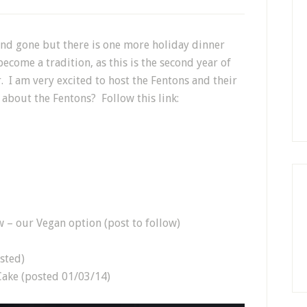
nd gone but there is one more holiday dinner
become a tradition, as this is the second year of
. I am very excited to host the Fentons and their
about the Fentons? Follow this link:
 – our Vegan option (post to follow)
sted)
ake (posted 01/03/14)