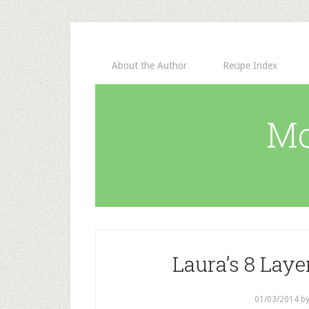
About the Author
Recipe Index
Mo
Laura’s 8 Lay
01/03/2014
b