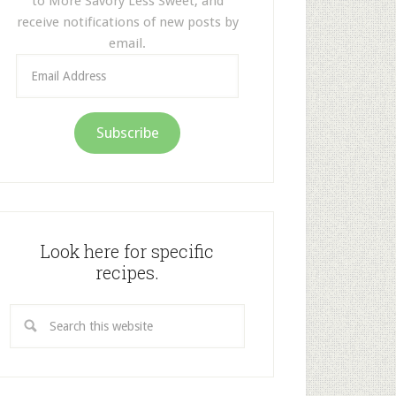
to More Savory Less Sweet, and
receive notifications of new posts by
email.
Email
Address
Subscribe
Look here for specific
recipes.