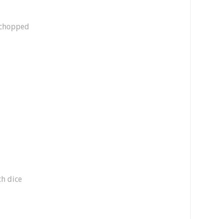
y chopped
ch dice