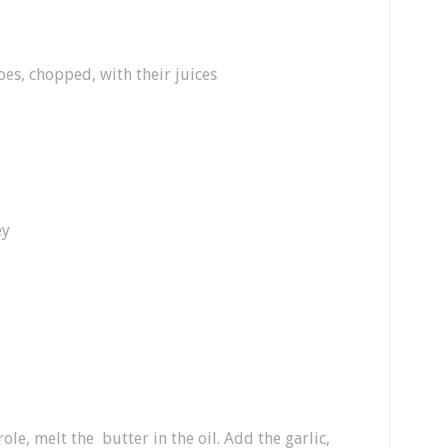
es, chopped, with their juices
ey
le, melt the butter in the oil. Add the garlic,