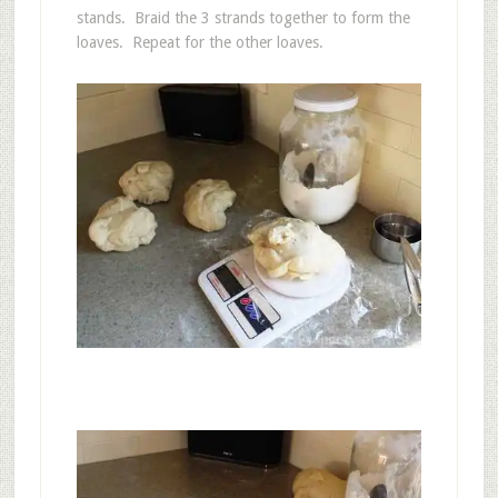
stands. Braid the 3 strands together to form the
loaves. Repeat for the other loaves.