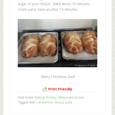
sugar of your choice. Bake about 10 minutes,
rotate pans, bake another 10 minutes.
Merry Christmas Dad!
Print Friendly
Filed Under:
Baking
,
Holiday
,
Memorable Events
Tagged With:
cardamom
,
nissua
,
pulla