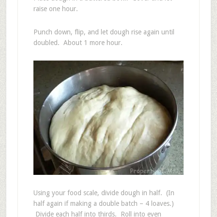
raise one hour.
Punch down, flip, and let dough rise again until
doubled. About 1 more hour.
Using your food scale, divide dough in half. (In
half again if making a double batch – 4 loaves.)
Divide each half into thirds. Roll into even