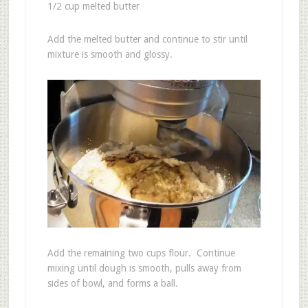
1/2 cup melted butter
Add the melted butter and continue to stir until
mixture is smooth and glossy.
Add the remaining two cups flour. Continue
mixing until dough is smooth, pulls away from
sides of bowl, and forms a ball.