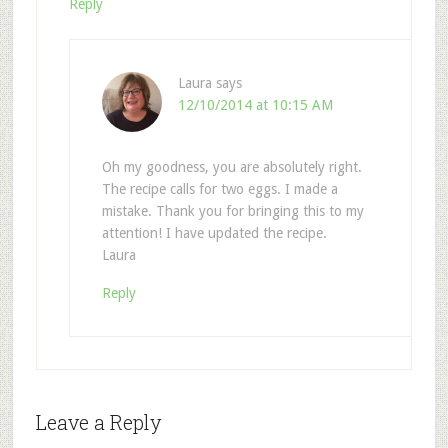
Reply
Laura
says
12/10/2014 at 10:15 AM
Oh my goodness, you are absolutely right.
The recipe calls for two eggs. I made a
mistake. Thank you for bringing this to my
attention! I have updated the recipe.
Laura
Reply
Leave a Reply