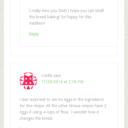
I really miss you Dad! I hope you can smell
the bread baking! So happy for this
tradition!
Reply
Cecilia
says
11/30/2014 at 2:18 PM
i was surprised to see no eggs in the ingredients
for this recipe. All the other Nissua recipes have 2
eggs if using 4 cups of flour. I wonder how it
changes the bread.