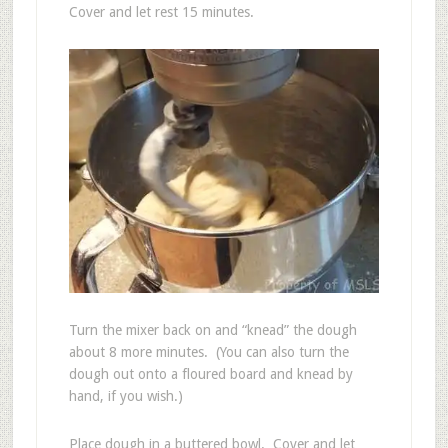
Cover and let rest 15 minutes.
Turn the mixer back on and “knead” the dough
about 8 more minutes. (You can also turn the
dough out onto a floured board and knead by
hand, if you wish.)
Place dough in a buttered bowl. Cover and let