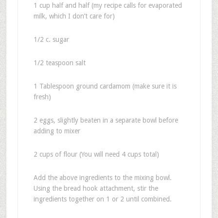
1 cup half and half (my recipe calls for evaporated
milk, which I don’t care for)
1/2 c. sugar
1/2 teaspoon salt
1 Tablespoon ground cardamom (make sure it is
fresh)
2 eggs, slightly beaten in a separate bowl before
adding to mixer
2 cups of flour (You will need 4 cups total)
Add the above ingredients to the mixing bowl.
Using the bread hook attachment, stir the
ingredients together on 1 or 2 until combined.