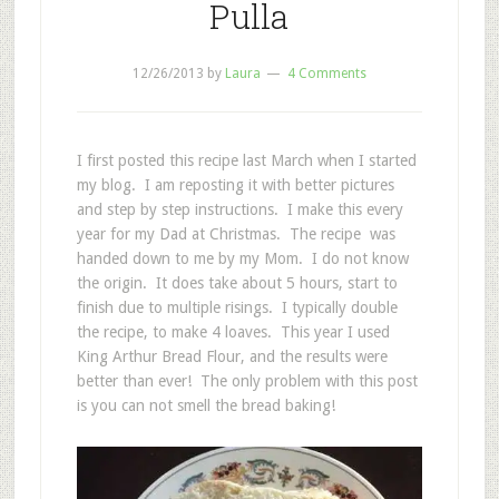
Pulla
12/26/2013
by
Laura
4 Comments
I first posted this recipe last March when I started
my blog. I am reposting it with better pictures
and step by step instructions. I make this every
year for my Dad at Christmas. The recipe was
handed down to me by my Mom. I do not know
the origin. It does take about 5 hours, start to
finish due to multiple risings. I typically double
the recipe, to make 4 loaves. This year I used
King Arthur Bread Flour, and the results were
better than ever! The only problem with this post
is you can not smell the bread baking!