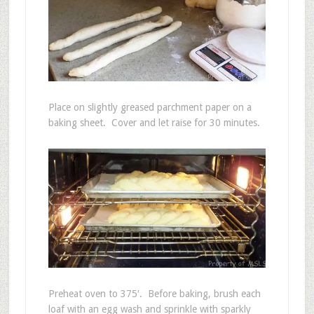
Place on slightly greased parchment paper on a
baking sheet. Cover and let raise for 30 minutes.
Preheat oven to 375′. Before baking, brush each
loaf with an egg wash and sprinkle with sparkly