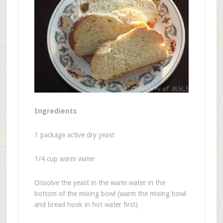
Ingredients
1 package active dry yeast
1/4 cup warm water
Dissolve the yeast in the warm water in the
bottom of the mixing bowl (warm the mixing bowl
and bread hook in hot water first)