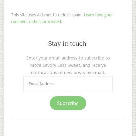
This site uses Akismet to reduce spam.
Learn how your
comment data is processed.
Stay in touch!
Enter your email address to subscribe to
More Savory Less Sweet, and receive
notifications of new posts by email.
Email
Address
Subscribe