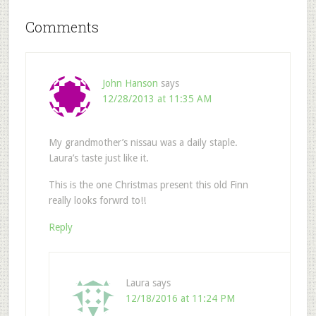
Comments
John Hanson
says
12/28/2013 at 11:35 AM
My grandmother’s nissau was a daily staple.
Laura’s taste just like it.
This is the one Christmas present this old Finn
really looks forwrd to!!
Reply
Laura
says
12/18/2016 at 11:24 PM