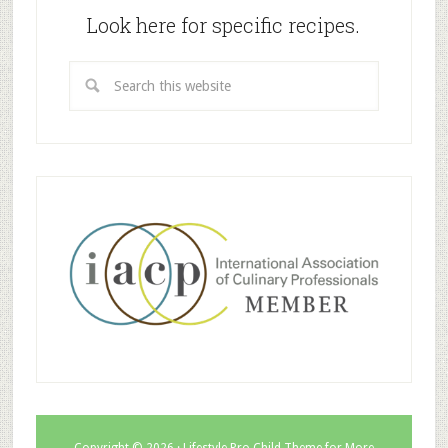
Look here for specific recipes.