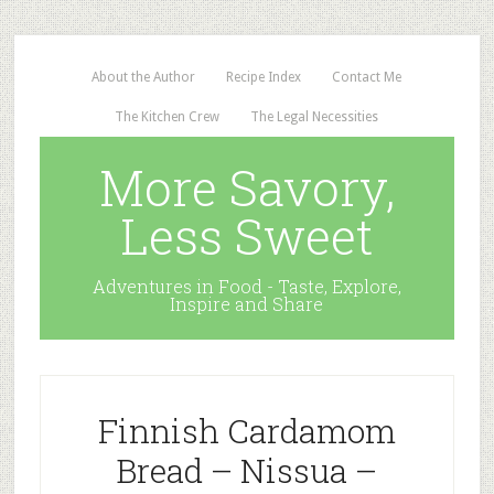
About the Author
Recipe Index
Contact Me
The Kitchen Crew
The Legal Necessities
More Savory,
Less Sweet
Adventures in Food - Taste, Explore,
Inspire and Share
Finnish Cardamom
Bread – Nissua –