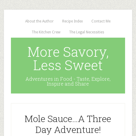
About the Author
Recipe Index
Contact Me
The Kitchen Crew
The Legal Necessities
More Savory,
Less Sweet
Adventures in Food - Taste, Explore,
Inspire and Share
Mole Sauce…A Three
Day Adventure!