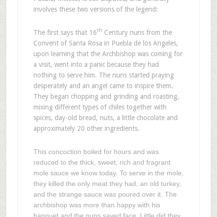
involves these two versions of the legend:
th
The first says that 16
Century nuns from the
Convent of Santa Rosa in Puebla de los Angeles,
upon learning that the Archbishop was coming for
a visit, went into a panic because they had
nothing to serve him. The nuns started praying
desperately and an angel came to inspire them.
They began chopping and grinding and roasting,
mixing different types of chiles together with
spices, day-old bread, nuts, a little chocolate and
approximately 20 other ingredients.
This concoction boiled for hours and was
reduced to the thick, sweet, rich and fragrant
mole sauce we know today. To serve in the mole,
they killed the only meat they had, an old turkey,
and the strange sauce was poured over it. The
archbishop was more than happy with his
banquet and the nuns saved face. Little did they