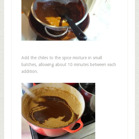
Add the chiles to the spice mixture in small
batches, allowing about 10 minutes between each
addition.