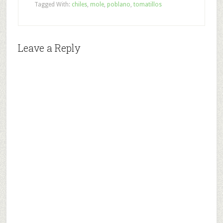
Tagged With:
chiles
,
mole
,
poblano
,
tomatillos
Leave a Reply