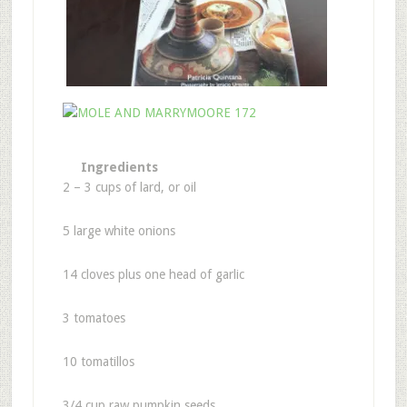
Ingredients
2 – 3 cups of lard, or oil
5 large white onions
14 cloves plus one head of garlic
3 tomatoes
10 tomatillos
3/4 cup raw pumpkin seeds