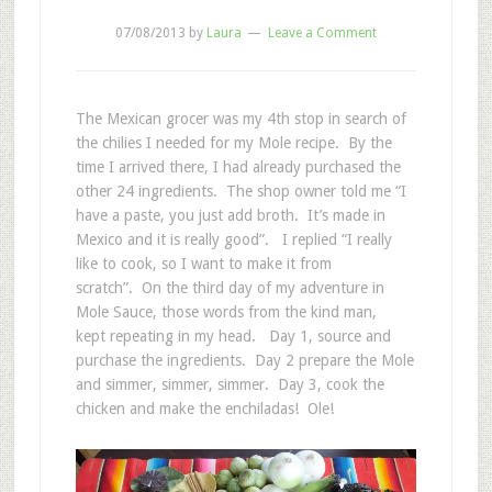
07/08/2013
by
Laura
Leave a Comment
The Mexican grocer was my 4th stop in search of
the chilies I needed for my Mole recipe. By the
time I arrived there, I had already purchased the
other 24 ingredients. The shop owner told me “I
have a paste, you just add broth. It’s made in
Mexico and it is really good”. I replied “I really
like to cook, so I want to make it from
scratch”. On the third day of my adventure in
Mole Sauce, those words from the kind man,
kept repeating in my head. Day 1, source and
purchase the ingredients. Day 2 prepare the Mole
and simmer, simmer, simmer. Day 3, cook the
chicken and make the enchiladas! Ole!