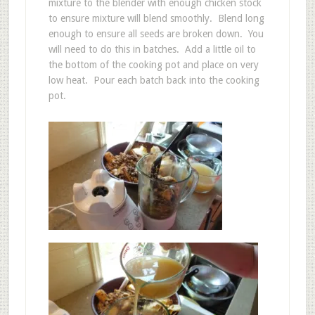
mixture to the blender with enough chicken stock
to ensure mixture will blend smoothly. Blend long
enough to ensure all seeds are broken down. You
will need to do this in batches. Add a little oil to
the bottom of the cooking pot and place on very
low heat. Pour each batch back into the cooking
pot.