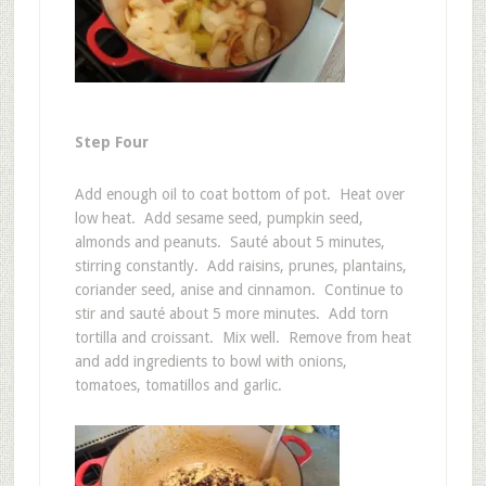
Step Four
Add enough oil to coat bottom of pot. Heat over
low heat. Add sesame seed, pumpkin seed,
almonds and peanuts. Sauté about 5 minutes,
stirring constantly. Add raisins, prunes, plantains,
coriander seed, anise and cinnamon. Continue to
stir and sauté about 5 more minutes. Add torn
tortilla and croissant. Mix well. Remove from heat
and add ingredients to bowl with onions,
tomatoes, tomatillos and garlic.