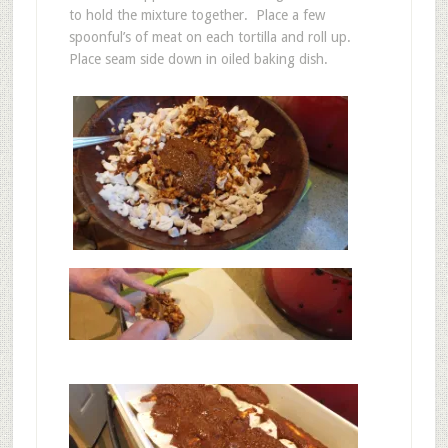
to hold the mixture together. Place a few
spoonful’s of meat on each tortilla and roll up.
Place seam side down in oiled baking dish.