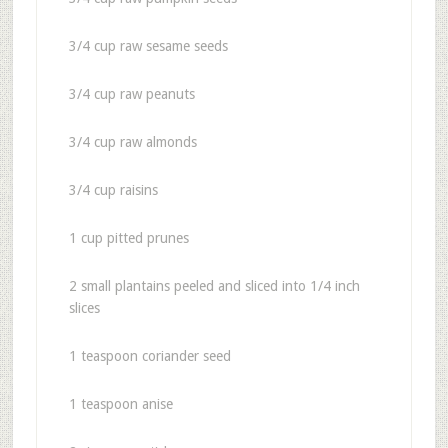
3/4 cup raw sesame seeds
3/4 cup raw peanuts
3/4 cup raw almonds
3/4 cup raisins
1 cup pitted prunes
2 small plantains peeled and sliced into 1/4 inch
slices
1 teaspoon coriander seed
1 teaspoon anise