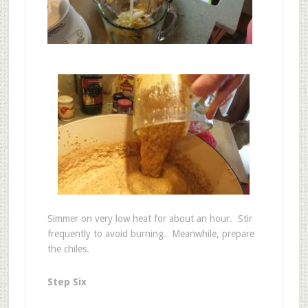
Simmer on very low heat for about an hour. Stir
frequently to avoid burning. Meanwhile, prepare
the chiles.
Step Six