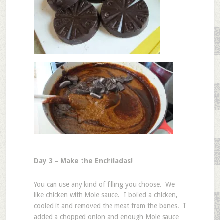
Day 3 – Make the Enchiladas!
You can use any kind of filling you choose. We
like chicken with Mole sauce. I boiled a chicken,
cooled it and removed the meat from the bones. I
added a chopped onion and enough Mole sauce