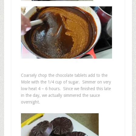
Coarsely chop the chocolate tablets add to the
Mole with the 1/4 cup of sugar. Simmer on very
low heat 4 – 6 hours. Since we finished this late
in the day, we actually simmered the sauce
overnight.