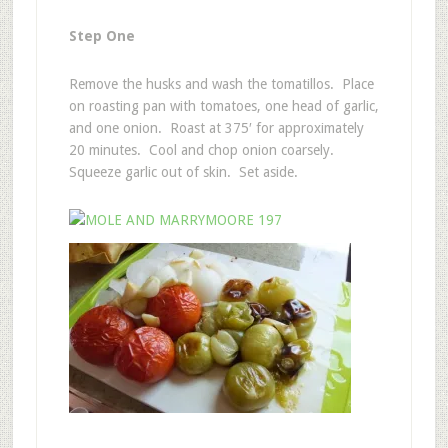
Step One
Remove the husks and wash the tomatillos. Place
on roasting pan with tomatoes, one head of garlic,
and one onion. Roast at 375′ for approximately
20 minutes. Cool and chop onion coarsely.
Squeeze garlic out of skin. Set aside.