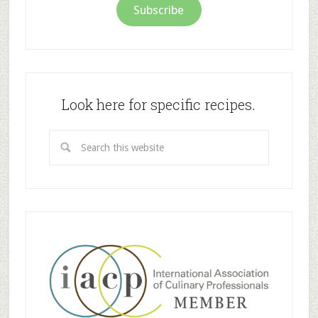
Subscribe
Look here for specific recipes.