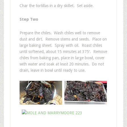
Char the tortillas in a dry skillet. Set aside.
Step Two
Prepare the chiles. Wash chiles well to remove
dust and dirt. Remove stems and seeds. Place on
large baking sheet. Spray with oil. Roast chiles
until softened, about 15 minutes at 375′. Remove
chiles from baking pan, place in large bowl, cover
with water and soak at least 20 minutes. Do not
drain, leave in bowl until ready to use.