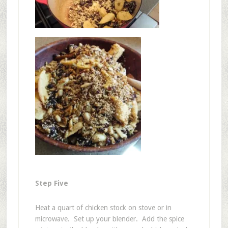
Step Five
Heat a quart of chicken stock on stove or in
microwave. Set up your blender. Add the spice