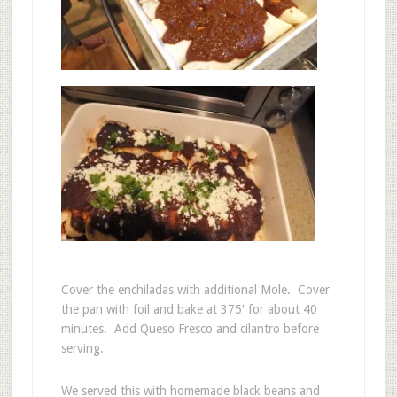
Cover the enchiladas with additional Mole. Cover
the pan with foil and bake at 375′ for about 40
minutes. Add Queso Fresco and cilantro before
serving.
We served this with homemade black beans and