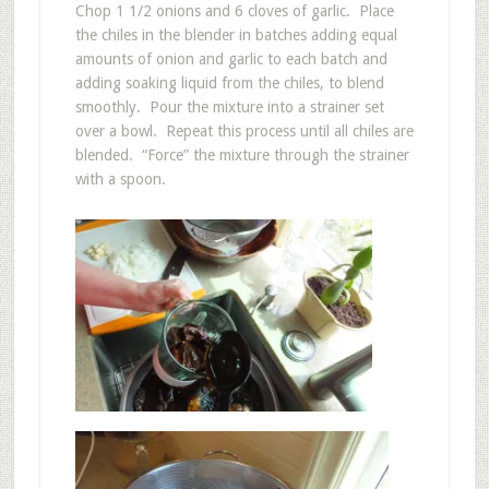
Chop 1 1/2 onions and 6 cloves of garlic. Place
the chiles in the blender in batches adding equal
amounts of onion and garlic to each batch and
adding soaking liquid from the chiles, to blend
smoothly. Pour the mixture into a strainer set
over a bowl. Repeat this process until all chiles are
blended. “Force” the mixture through the strainer
with a spoon.