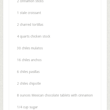
2 cinnamon sticks
1 stale croissant
2 charred tortillas
4 quarts chicken stock
30 chiles mulatos
16 chiles anchos
6 chiles pasillas
2 chiles chipotle
8 ounces Mexican chocolate tablets with cinnamon
1/4 cup sugar