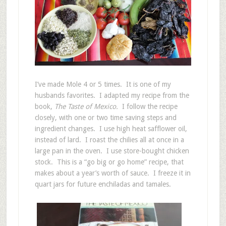
I’ve made Mole 4 or 5 times. It is one of my
husbands favorites. I adapted my recipe from the
book,
The Taste of Mexico.
I follow the recipe
closely, with one or two time saving steps and
ingredient changes. I use high heat safflower oil,
instead of lard. I roast the chilies all at once in a
large pan in the oven. I use store-bought chicken
stock. This is a “go big or go home” recipe, that
makes about a year’s worth of sauce. I freeze it in
quart jars for future enchiladas and tamales.