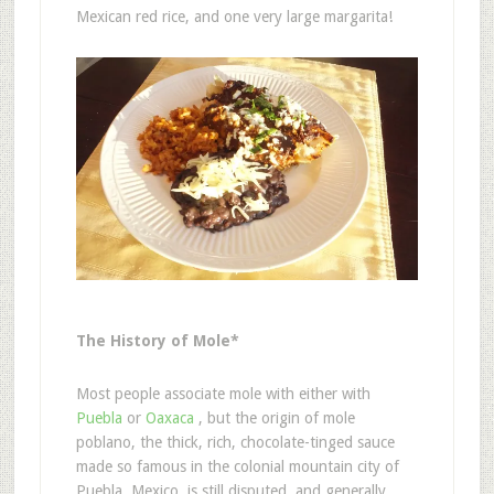
Mexican red rice, and one very large margarita!
The History of Mole*
Most people associate mole with either with
Puebla
or
Oaxaca
, but the origin of mole
poblano, the thick, rich, chocolate-tinged sauce
made so famous in the colonial mountain city of
Puebla, Mexico, is still disputed, and generally