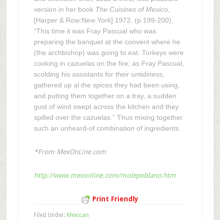
version in her book
The Cuisines of Mexico
,
[Harper & Row:New York] 1972, (p.199-200),
“This time it was Fray Pascual who was
preparing the banquet at the convent where he
(the archbishop) was going to eat. Turkeys were
cooking in cazuelas on the fire; as Fray Pascual,
scolding his assistants for their untidiness,
gathered up al the spices they had been using,
and putting them together on a tray, a sudden
gust of wind swept across the kitchen and they
spilled over the cazuelas.” Thus mixing together
such an unheard-of combination of ingredients.
*From MexOnLine.com
http://www.mexonline.com/molepoblano.htm
Print Friendly
Filed Under:
Mexican