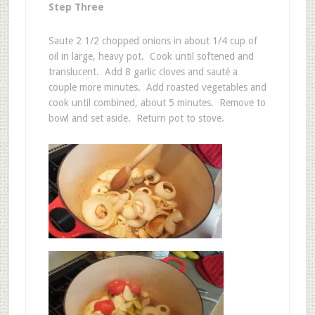
Step Three
Saute 2 1/2 chopped onions in about 1/4 cup of
oil in large, heavy pot. Cook until softened and
translucent. Add 8 garlic cloves and sauté a
couple more minutes. Add roasted vegetables and
cook until combined, about 5 minutes. Remove to
bowl and set aside. Return pot to stove.