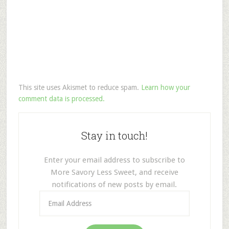
This site uses Akismet to reduce spam.
Learn how your
comment data is processed.
Stay in touch!
Enter your email address to subscribe to
More Savory Less Sweet, and receive
notifications of new posts by email.
Email
Address