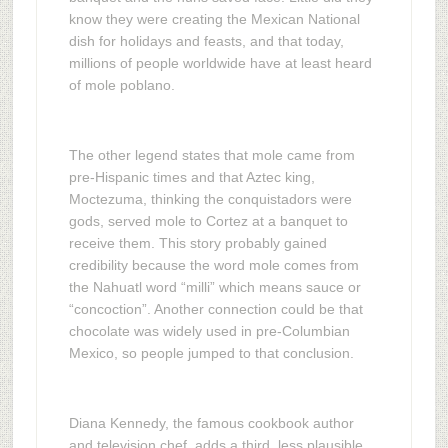
know they were creating the Mexican National
dish for holidays and feasts, and that today,
millions of people worldwide have at least heard
of mole poblano.
The other legend states that mole came from
pre-Hispanic times and that Aztec king,
Moctezuma, thinking the conquistadors were
gods, served mole to Cortez at a banquet to
receive them. This story probably gained
credibility because the word mole comes from
the Nahuatl word “milli” which means sauce or
“concoction”. Another connection could be that
chocolate was widely used in pre-Columbian
Mexico, so people jumped to that conclusion.
Diana Kennedy, the famous cookbook author
and television chef, adds a third, less plausible